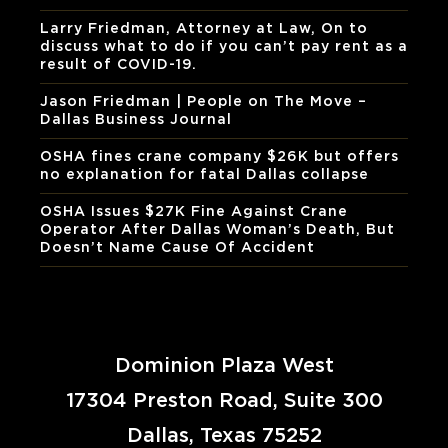
Larry Friedman, Attorney at Law, On to
discuss what to do if you can’t pay rent as a
result of COVID-19.
Jason Friedman | People on The Move –
Dallas Business Journal
OSHA fines crane company $26K but offers
no explanation for fatal Dallas collapse
OSHA Issues $27K Fine Against Crane
Operator After Dallas Woman’s Death, But
Doesn’t Name Cause Of Accident
Dominion Plaza West
17304 Preston Road, Suite 300
Dallas, Texas 75252