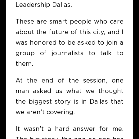
Leadership Dallas.
These are smart people who care
about the future of this city, and I
was honored to be asked to join a
group of journalists to talk to
them.
At the end of the session, one
man asked us what we thought
the biggest story is in Dallas that
we aren’t covering.
It wasn’t a hard answer for me.