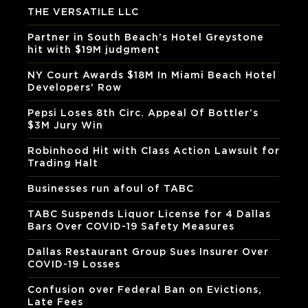
THE VERSATILE LLC
Partner in South Beach’s Hotel Greystone
hit with $19M judgment
NY Court Awards $18M In Miami Beach Hotel
Developers’ Row
Pepsi Loses 8th Circ. Appeal Of Bottler’s
$3M Jury Win
Robinhood Hit with Class Action Lawsuit for
Trading Halt
Businesses run afoul of TABC
TABC Suspends Liquor License for 4 Dallas
Bars Over COVID-19 Safety Measures
Dallas Restaurant Group Sues Insurer Over
COVID-19 Losses
Confusion over Federal Ban on Evictions,
Late Fees