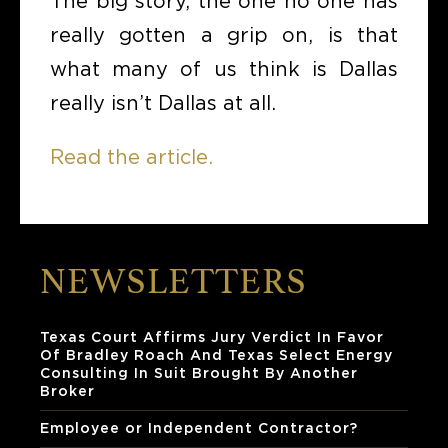
The big story, the one no one has
really gotten a grip on, is that
what many of us think is Dallas
really isn’t Dallas at all.
Read the article.
NEWSLETTERS
Texas Court Affirms Jury Verdict In Favor
Of Bradley Roach And Texas Select Energy
Consulting In Suit Brought By Another
Broker
Employee or Independent Contractor?