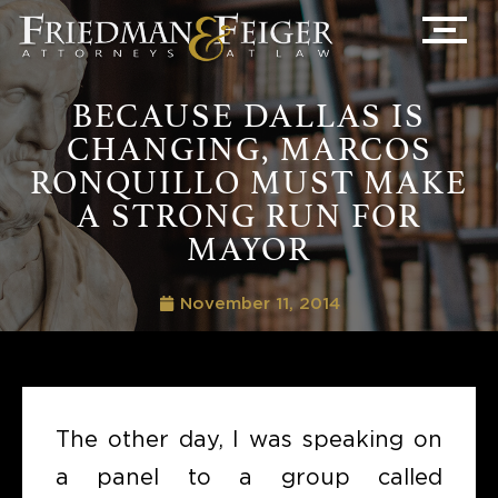
BECAUSE DALLAS IS
CHANGING, MARCOS
RONQUILLO MUST MAKE
A STRONG RUN FOR
MAYOR
November 11, 2014
The other day, I was speaking on
a panel to a group called