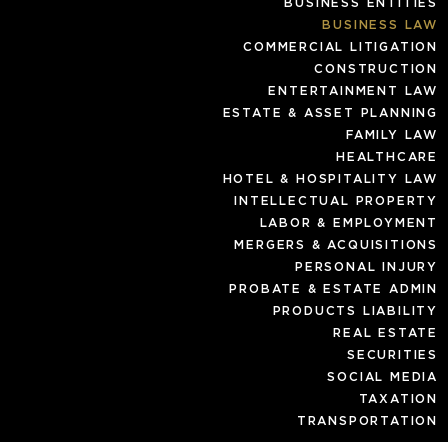
BUSINESS ENTITIES
BUSINESS LAW
COMMERCIAL LITIGATION
CONSTRUCTION
ENTERTAINMENT LAW
ESTATE & ASSET PLANNING
FAMILY LAW
HEALTHCARE
HOTEL & HOSPITALITY LAW
INTELLECTUAL PROPERTY
LABOR & EMPLOYMENT
MERGERS & ACQUISITIONS
PERSONAL INJURY
PROBATE & ESTATE ADMIN
PRODUCTS LIABILITY
REAL ESTATE
SECURITIES
SOCIAL MEDIA
TAXATION
TRANSPORTATION