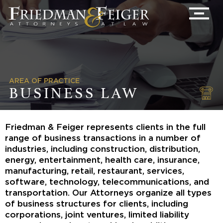
AREA OF PRACTICE
BUSINESS LAW
Friedman & Feiger represents clients in the full
range of business transactions in a number of
industries, including construction, distribution,
energy, entertainment, health care, insurance,
manufacturing, retail, restaurant, services,
software, technology, telecommunications, and
transportation. Our Attorneys organize all types
of business structures for clients, including
corporations, joint ventures, limited liability