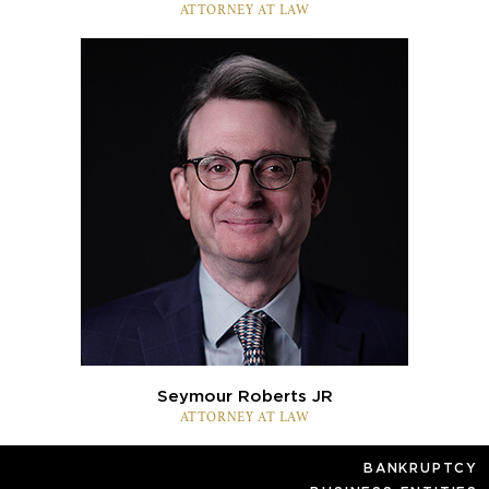
ATTORNEY AT LAW
Seymour Roberts JR
ATTORNEY AT LAW
BANKRUPTCY