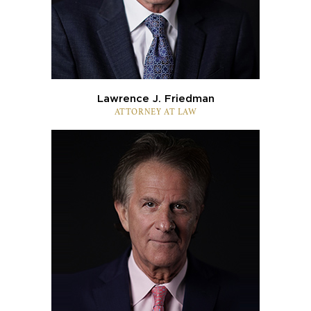
Lawrence J. Friedman
ATTORNEY AT LAW