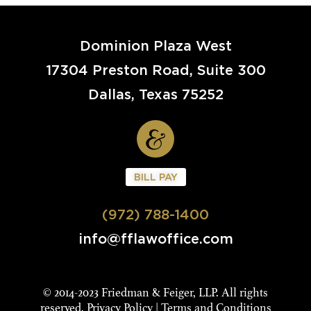
Dominion Plaza West
17304 Preston Road, Suite 300
Dallas, Texas 75252
BILL PAY
(972) 788-1400
info@fflawoffice.com
© 2014-2023 Friedman & Feiger, LLP. All rights
reserved.
Privacy Policy
|
Terms and Conditions