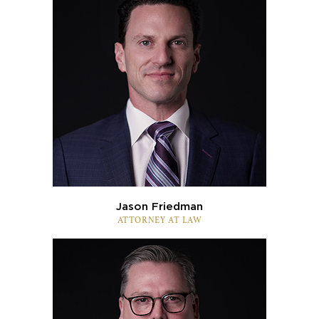
Jason Friedman
ATTORNEY AT LAW