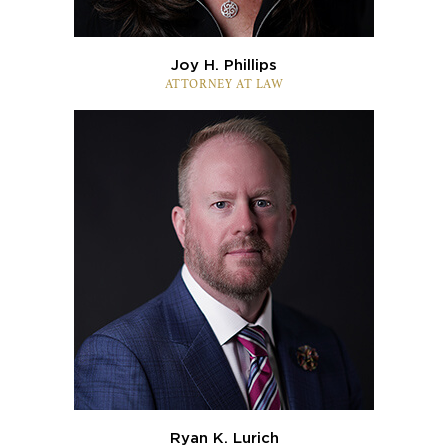
Joy H. Phillips
ATTORNEY AT LAW
Ryan K. Lurich