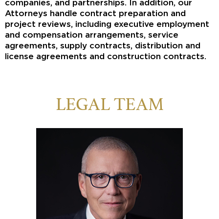
companies, and partnerships. In addition, our
Attorneys handle contract preparation and
project reviews, including executive employment
and compensation arrangements, service
agreements, supply contracts, distribution and
license agreements and construction contracts.
LEGAL TEAM