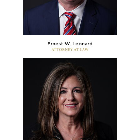
Ernest W. Leonard
ATTORNEY AT LAW