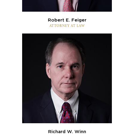
Robert E. Feiger
ATTORNEY AT LAW
Richard W. Winn