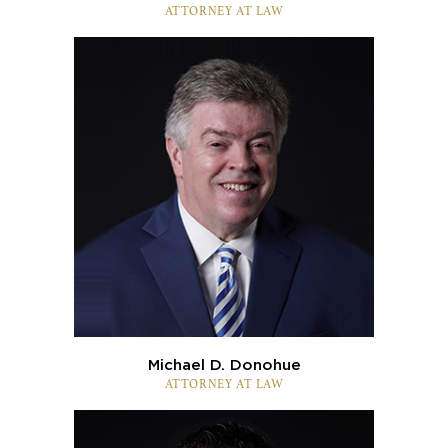
ATTORNEY AT LAW
Michael D. Donohue
ATTORNEY AT LAW