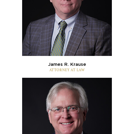
James R. Krause
ATTORNEY AT LAW