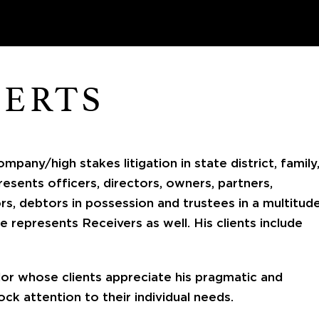
BERTS
mpany/high stakes litigation in state district, family
resents officers, directors, owners, partners,
ors, debtors in possession and trustees in a multitud
he represents Receivers as well. His clients include
lor whose clients appreciate his pragmatic and
ock attention to their individual needs.