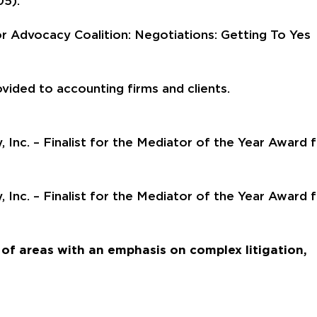
05).
r Advocacy Coalition: Negotiations: Getting To Yes
ovided to accounting firms and clients.
 Inc. – Finalist for the Mediator of the Year Award 
 Inc. – Finalist for the Mediator of the Year Award 
of areas with an emphasis on complex litigation,