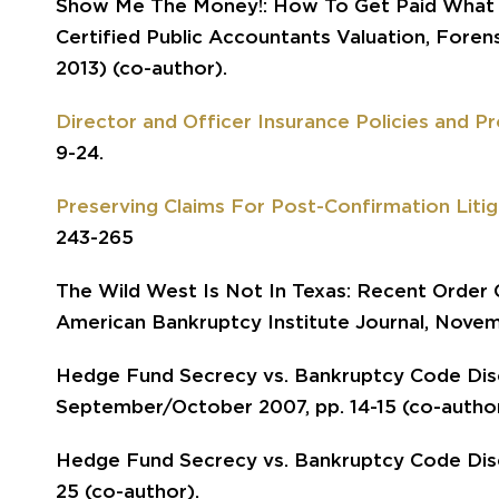
Show Me The Money!: How To Get Paid What Y
Certified Public Accountants Valuation, Foren
2013) (co-author).
Director and Officer Insurance Policies and P
9-24.
Preserving Claims For Post-Confirmation Litig
243-265
The Wild West Is Not In Texas: Recent Order C
American Bankruptcy Institute Journal, Novem
Hedge Fund Secrecy vs. Bankruptcy Code Disc
September/October 2007, pp. 14-15 (co-author
Hedge Fund Secrecy vs. Bankruptcy Code Disc
25 (co-author).