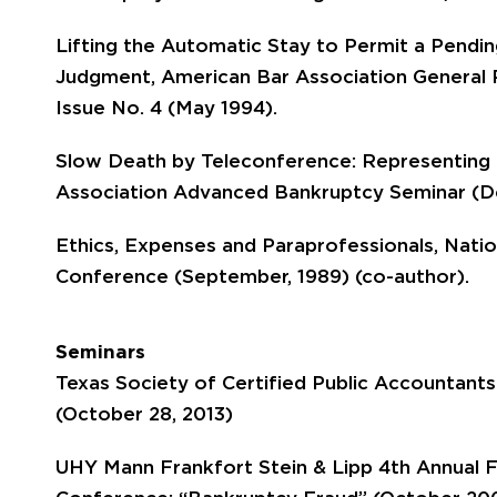
Lifting the Automatic Stay to Permit a Pend
Judgment, American Bar Association General 
Issue No. 4 (May 1994).
Slow Death by Teleconference: Representing 
Association Advanced Bankruptcy Seminar (De
Ethics, Expenses and Paraprofessionals, Nati
Conference (September, 1989) (co-author).
Seminars
Texas Society of Certified Public Accountants
(October 28, 2013)
UHY Mann Frankfort Stein & Lipp 4th Annual Fo