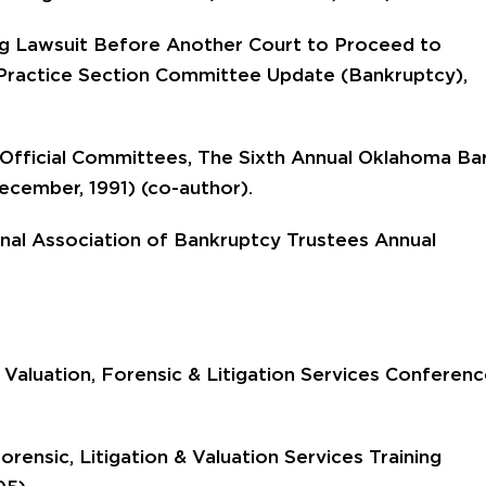
ing Lawsuit Before Another Court to Proceed to
Practice Section Committee Update (Bankruptcy),
Official Committees, The Sixth Annual Oklahoma Ba
cember, 1991) (co-author).
onal Association of Bankruptcy Trustees Annual
 Valuation, Forensic & Litigation Services Conferen
rensic, Litigation & Valuation Services Training