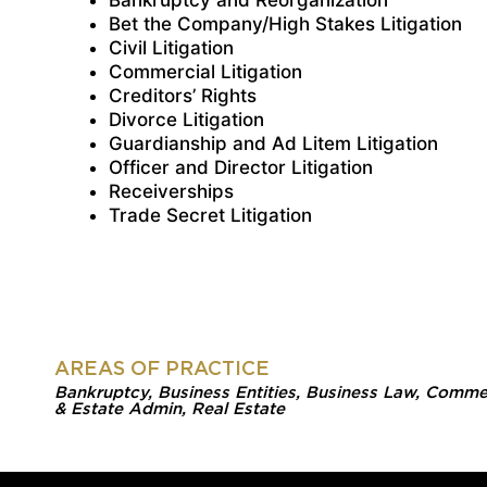
Bankruptcy and Reorganization
Bet the Company/High Stakes Litigation
Civil Litigation
Commercial Litigation
Creditors’ Rights
Divorce Litigation
Guardianship and Ad Litem Litigation
Officer and Director Litigation
Receiverships
Trade Secret Litigation
AREAS OF PRACTICE
Bankruptcy
,
Business Entities
,
Business Law
,
Commerc
& Estate Admin
,
Real Estate