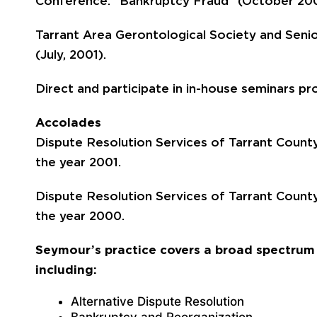
Conference: “Bankruptcy Fraud” (October 20
Tarrant Area Gerontological Society and Senio
(July, 2001).
Direct and participate in in-house seminars pr
Accolades
Dispute Resolution Services of Tarrant County,
the year 2001.
Dispute Resolution Services of Tarrant County,
the year 2000.
Seymour’s practice covers a broad spectrum 
including:
Alternative Dispute Resolution