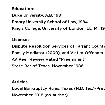
Education:
Duke University, A.B. 1981
Emory University School of Law, 1984
King’s College, University of London, LL. M., 1
Licenses
Dispute Resolution Services of Tarrant Count
Family Mediator (2000), and Victim-Offender
AV Peer Review Rated “Preeminent”
State Bar of Texas, November 1986
Articles
Local Bankruptcy Rules: Texas (N.D. Tex.)-Pr
November 2018 (co-author).