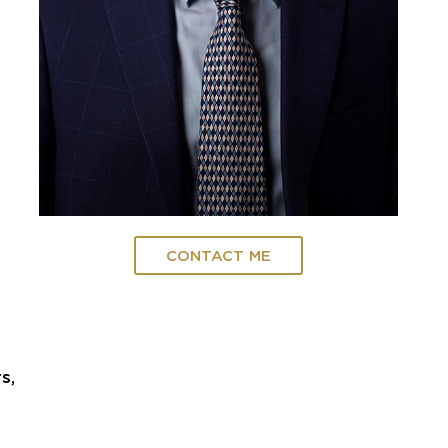
CONTACT ME
s,