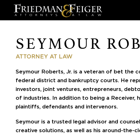
SEYMOUR RO
ATTORNEY AT LAW
Seymour Roberts, Jr. is a veteran of bet the co
federal district and bankruptcy courts. He rep
investors, joint ventures, entrepreneurs, debt
of industries. In addition to being a Receiver, 
plaintiffs, defendants and intervenors.
Seymour is a trusted legal advisor and counse
creative solutions, as well as his around-the-cl