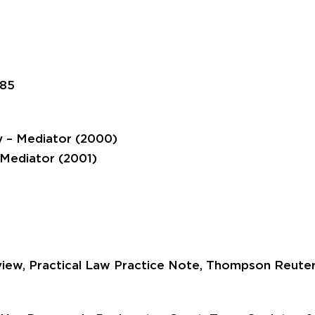
985
y – Mediator (2000)
 Mediator (2001)
eview, Practical Law Practice Note, Thompson Reuter