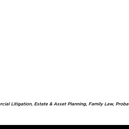
ial Litigation
,
Estate & Asset Planning
,
Family Law
,
Proba