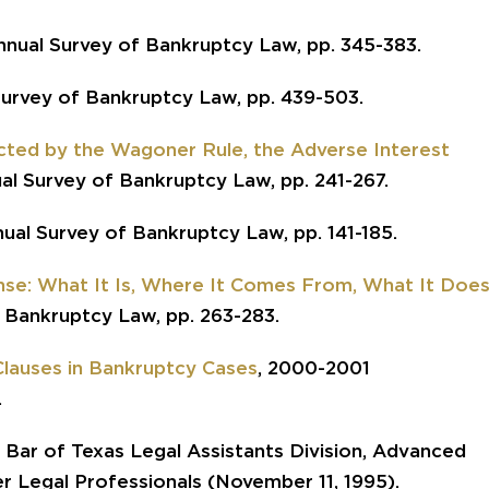
nnual Survey of Bankruptcy Law, pp. 345-383.
Survey of Bankruptcy Law, pp. 439-503.
cted by the Wagoner Rule, the Adverse Interest
al Survey of Bankruptcy Law, pp. 241-267.
nual Survey of Bankruptcy Law, pp. 141-185.
nse: What It Is, Where It Comes From, What It Doe
 Bankruptcy Law, pp. 263-283.
 Clauses in Bankruptcy Cases
, 2000-2001
.
 Bar of Texas Legal Assistants Division, Advanced
r Legal Professionals (November 11, 1995).