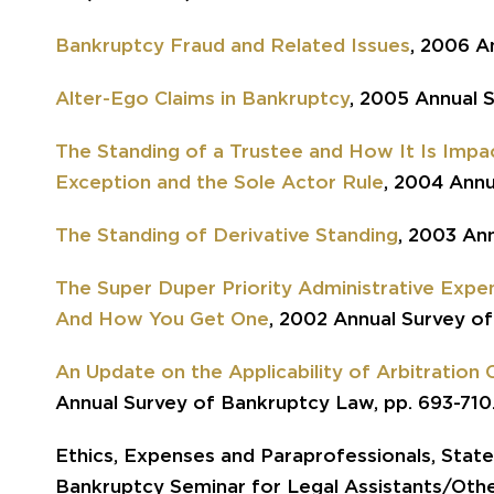
Bankruptcy Fraud and Related Issues
, 2006 A
Alter-Ego Claims in Bankruptcy
, 2005 Annual 
The Standing of a Trustee and How It Is Impa
Exception and the Sole Actor Rule
, 2004 Annu
The Standing of Derivative Standing
, 2003 An
The Super Duper Priority Administrative Expe
And How You Get One
, 2002 Annual Survey of
An Update on the Applicability of Arbitration
Annual Survey of Bankruptcy Law, pp. 693-710
Ethics, Expenses and Paraprofessionals, State
Bankruptcy Seminar for Legal Assistants/Othe