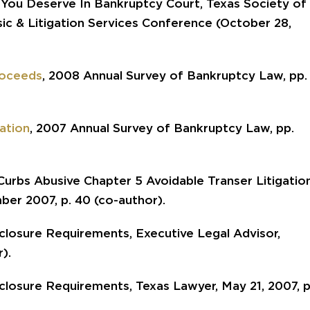
ou Deserve In Bankruptcy Court, Texas Society of
sic & Litigation Services Conference (October 28,
roceeds
, 2008 Annual Survey of Bankruptcy Law, pp.
ation
, 2007 Annual Survey of Bankruptcy Law, pp.
urbs Abusive Chapter 5 Avoidable Transer Litigation
ber 2007, p. 40 (co-author).
losure Requirements, Executive Legal Advisor,
).
losure Requirements, Texas Lawyer, May 21, 2007, p