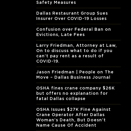
Safety Measures
Dallas Restaurant Group Sues
Insurer Over COVID-19 Losses
Confusion over Federal Ban on
Evictions, Late Fees
Larry Friedman, Attorney at Law,
On to discuss what to do if you
can’t pay rent as a result of
COVID-19.
Jason Friedman | People on The
Move – Dallas Business Journal
OSHA fines crane company $26K
but offers no explanation for
fatal Dallas collapse
OSHA Issues $27K Fine Against
Crane Operator After Dallas
Woman’s Death, But Doesn’t
Name Cause Of Accident