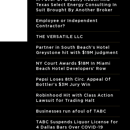
Texas Select Energy Consulting In
Suit Brought By Another Broker
Employee or Independent
Contractor?
THE VERSATILE LLC
Partner in South Beach’s Hotel
Greystone hit with $19M judgment
NY Court Awards $18M In Miami
Beach Hotel Developers’ Row
Pepsi Loses 8th Circ. Appeal Of
Bottler’s $3M Jury Win
Robinhood Hit with Class Action
Lawsuit for Trading Halt
Businesses run afoul of TABC
TABC Suspends Liquor License for
4 Dallas Bars Over COVID-19