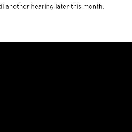
l another hearing later this month.