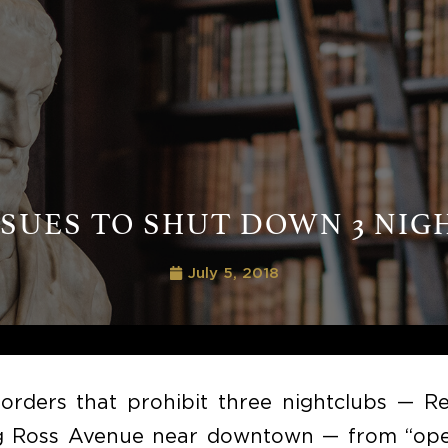
 SUES TO SHUT DOWN 3 NIG
July 5, 2018
orders that prohibit three nightclubs — Re
ong Ross Avenue near downtown — from “ope