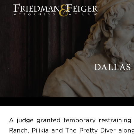
DALLAS
A judge granted temporary restraining 
Ranch, Pilikia and The Pretty Diver al