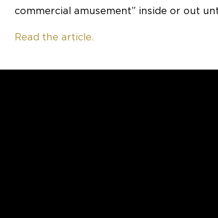
commercial amusement” inside or out unti
Read the article.