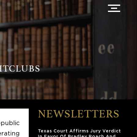
HTCLUBS
NEWSLETTERS
public
Texas Court Affirms Jury Verdict
rating
In Favor Of Bradley Roach And