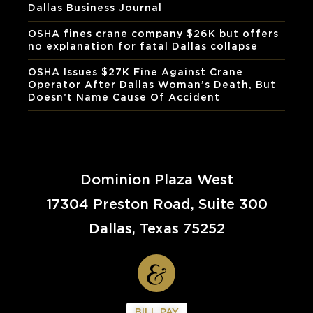
Dallas Business Journal
OSHA fines crane company $26K but offers
no explanation for fatal Dallas collapse
OSHA Issues $27K Fine Against Crane
Operator After Dallas Woman’s Death, But
Doesn’t Name Cause Of Accident
Dominion Plaza West
17304 Preston Road, Suite 300
Dallas, Texas 75252
BILL PAY