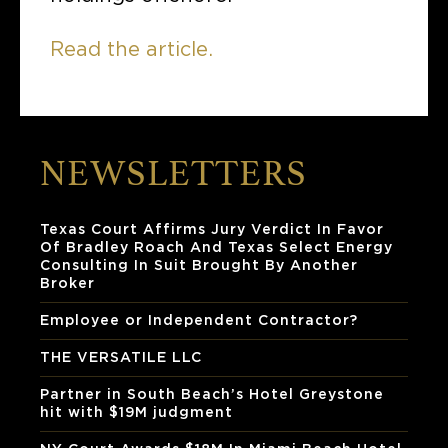
Read the article.
NEWSLETTERS
Texas Court Affirms Jury Verdict In Favor
Of Bradley Roach And Texas Select Energy
Consulting In Suit Brought By Another
Broker
Employee or Independent Contractor?
THE VERSATILE LLC
Partner in South Beach’s Hotel Greystone
hit with $19M judgment