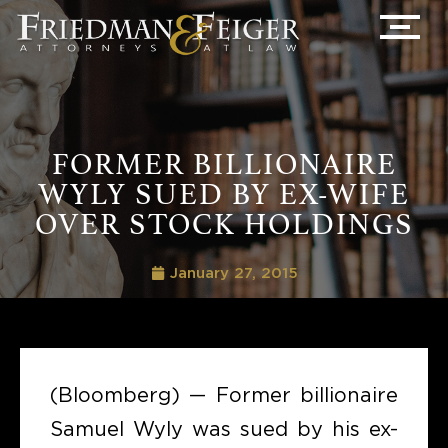
FORMER BILLIONAIRE
WYLY SUED BY EX-WIFE
OVER STOCK HOLDINGS
January 27, 2015
(Bloomberg) — Former billionaire
Samuel Wyly was sued by his ex-