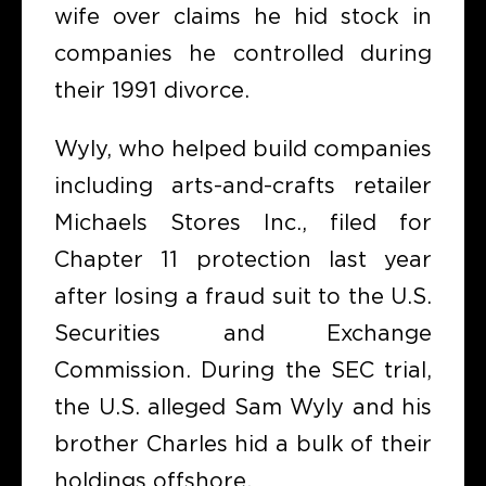
wife over claims he hid stock in
companies he controlled during
their 1991 divorce.
Wyly, who helped build companies
including arts-and-crafts retailer
Michaels Stores Inc., filed for
Chapter 11 protection last year
after losing a fraud suit to the U.S.
Securities and Exchange
Commission. During the SEC trial,
the U.S. alleged Sam Wyly and his
brother Charles hid a bulk of their
holdings offshore.