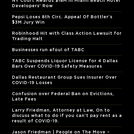
NY Court Awards $18M In Miami Beach Hotel
Developers’ Row
Pepsi Loses 8th Circ. Appeal Of Bottler’s
$3M Jury Win
Robinhood Hit with Class Action Lawsuit for
Trading Halt
Businesses run afoul of TABC
TABC Suspends Liquor License for 4 Dallas
Bars Over COVID-19 Safety Measures
Dallas Restaurant Group Sues Insurer Over
COVID-19 Losses
Confusion over Federal Ban on Evictions,
Late Fees
Larry Friedman, Attorney at Law, On to
discuss what to do if you can’t pay rent as a
result of COVID-19.
Jason Friedman | People on The Move –