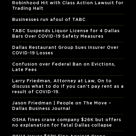
Robinhood Hit with Class Action Lawsuit for
Trading Halt
Businesses run afoul of TABC
TABC Suspends Liquor License for 4 Dallas
Bars Over COVID-19 Safety Measures
Dallas Restaurant Group Sues Insurer Over
COVID-19 Losses
Confusion over Federal Ban on Evictions,
Late Fees
Larry Friedman, Attorney at Law, On to
discuss what to do if you can’t pay rent as a
result of COVID-19.
Jason Friedman | People on The Move –
Dallas Business Journal
OSHA fines crane company $26K but offers
no explanation for fatal Dallas collapse