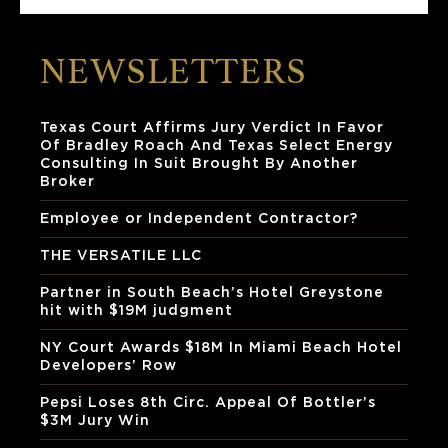
NEWSLETTERS
Texas Court Affirms Jury Verdict In Favor
Of Bradley Roach And Texas Select Energy
Consulting In Suit Brought By Another
Broker
Employee or Independent Contractor?
THE VERSATILE LLC
Partner in South Beach’s Hotel Greystone
hit with $19M judgment
NY Court Awards $18M In Miami Beach Hotel
Developers’ Row
Pepsi Loses 8th Circ. Appeal Of Bottler’s
$3M Jury Win