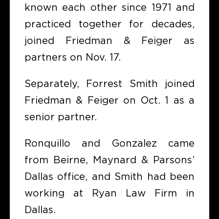
known each other since 1971 and
practiced together for decades,
joined Friedman & Feiger as
partners on Nov. 17.
Separately, Forrest Smith joined
Friedman & Feiger on Oct. 1 as a
senior partner.
Ronquillo and Gonzalez came
from Beirne, Maynard & Parsons’
Dallas office, and Smith had been
working at Ryan Law Firm in
Dallas.