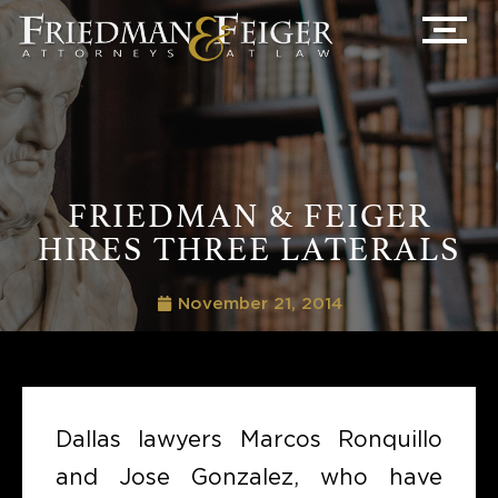
FRIEDMAN & FEIGER
HIRES THREE LATERALS
November 21, 2014
Dallas lawyers Marcos Ronquillo
and Jose Gonzalez, who have