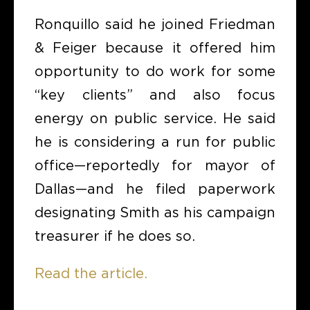
Ronquillo said he joined Friedman
& Feiger because it offered him
opportunity to do work for some
“key clients” and also focus
energy on public service. He said
he is considering a run for public
office—reportedly for mayor of
Dallas—and he filed paperwork
designating Smith as his campaign
treasurer if he does so.
Read the article.