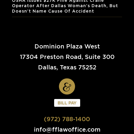
OSHA Issues $27K Fine Against Crane
Operator After Dallas Woman’s Death, But
Doesn’t Name Cause Of Accident
Dominion Plaza West
17304 Preston Road, Suite 300
Dallas, Texas 75252
BILL PAY
(972) 788-1400
info@fflawoffice.com