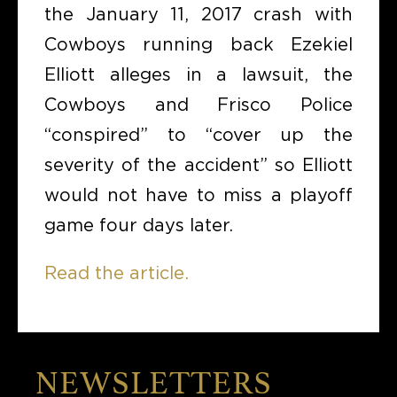
the January 11, 2017 crash with
Cowboys running back Ezekiel
Elliott alleges in a lawsuit, the
Cowboys and Frisco Police
“conspired” to “cover up the
severity of the accident” so Elliott
would not have to miss a playoff
game four days later.
Read the article.
NEWSLETTERS