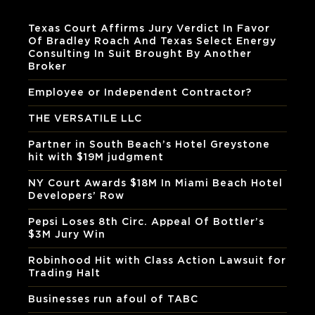
Texas Court Affirms Jury Verdict In Favor
Of Bradley Roach And Texas Select Energy
Consulting In Suit Brought By Another
Broker
Employee or Independent Contractor?
THE VERSATILE LLC
Partner in South Beach’s Hotel Greystone
hit with $19M judgment
NY Court Awards $18M In Miami Beach Hotel
Developers’ Row
Pepsi Loses 8th Circ. Appeal Of Bottler’s
$3M Jury Win
Robinhood Hit with Class Action Lawsuit for
Trading Halt
Businesses run afoul of TABC