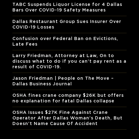
TABC Suspends Liquor License for 4 Dallas
Bars Over COVID-19 Safety Measures
Dallas Restaurant Group Sues Insurer Over
COVID-19 Losses
Confusion over Federal Ban on Evictions,
Late Fees
Larry Friedman, Attorney at Law, On to
discuss what to do if you can’t pay rent as a
result of COVID-19.
Jason Friedman | People on The Move –
Dallas Business Journal
OSHA fines crane company $26K but offers
no explanation for fatal Dallas collapse
OSHA Issues $27K Fine Against Crane
Operator After Dallas Woman’s Death, But
Doesn’t Name Cause Of Accident