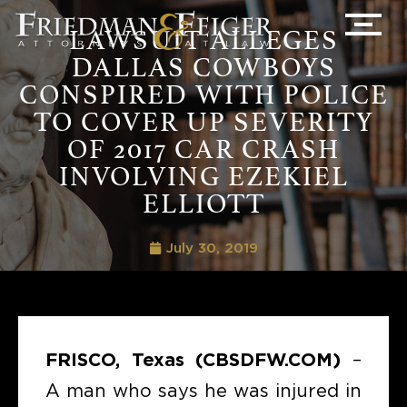
LAWSUIT ALLEGES
DALLAS COWBOYS
CONSPIRED WITH POLICE
TO COVER UP SEVERITY
OF 2017 CAR CRASH
INVOLVING EZEKIEL
ELLIOTT
July 30, 2019
FRISCO, Texas (CBSDFW.COM)
–
A man who says he was injured in