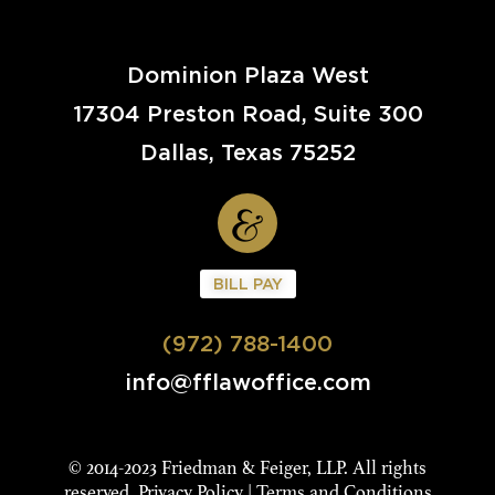
Dominion Plaza West
17304 Preston Road, Suite 300
Dallas, Texas 75252
BILL PAY
(972) 788-1400
info@fflawoffice.com
© 2014-2023 Friedman & Feiger, LLP. All rights
reserved.
Privacy Policy
|
Terms and Conditions