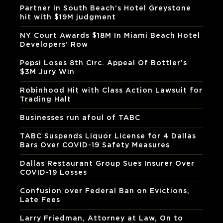
Partner in South Beach’s Hotel Greystone
hit with $19M judgment
NY Court Awards $18M In Miami Beach Hotel
Developers’ Row
Pepsi Loses 8th Circ. Appeal Of Bottler’s
$3M Jury Win
Robinhood Hit with Class Action Lawsuit for
Trading Halt
Businesses run afoul of TABC
TABC Suspends Liquor License for 4 Dallas
Bars Over COVID-19 Safety Measures
Dallas Restaurant Group Sues Insurer Over
COVID-19 Losses
Confusion over Federal Ban on Evictions,
Late Fees
Larry Friedman, Attorney at Law, On to