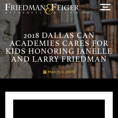
2018 DALLAS CAN
ACADEMIES CARES FOR
KIDS HONORING JANELLE
AND LARRY FRIEDMAN
March 7, 2018