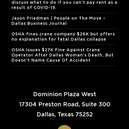
discuss what to do if you can’t pay rent as a
result of COVID-19.
Jason Friedman | People on The Move –
Dallas Business Journal
OSHA fines crane company $26K but offers
no explanation for fatal Dallas collapse
OSHA Issues $27K Fine Against Crane
Operator After Dallas Woman’s Death, But
Doesn’t Name Cause Of Accident
Dominion Plaza West
17304 Preston Road, Suite 300
Dallas, Texas 75252