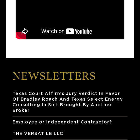
NEWSLETTERS
Texas Court Affirms Jury Verdict In Favor
Of Bradley Roach And Texas Select Energy
Consulting In Suit Brought By Another
Broker
Employee or Independent Contractor?
THE VERSATILE LLC