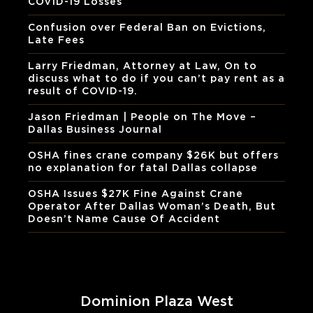
COVID-19 Losses
Confusion over Federal Ban on Evictions,
Late Fees
Larry Friedman, Attorney at Law, On to
discuss what to do if you can’t pay rent as a
result of COVID-19.
Jason Friedman | People on The Move –
Dallas Business Journal
OSHA fines crane company $26K but offers
no explanation for fatal Dallas collapse
OSHA Issues $27K Fine Against Crane
Operator After Dallas Woman’s Death, But
Doesn’t Name Cause Of Accident
Dominion Plaza West