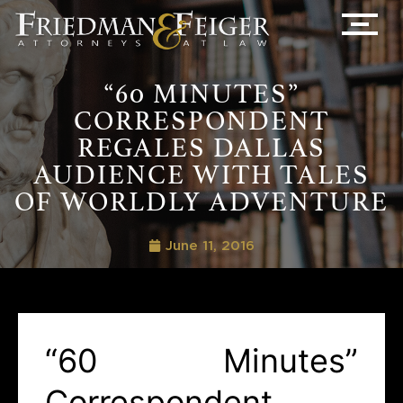
“60 MINUTES”
CORRESPONDENT
REGALES DALLAS
AUDIENCE WITH TALES
OF WORLDLY ADVENTURE
June 11, 2016
“60 Minutes”
Correspondent