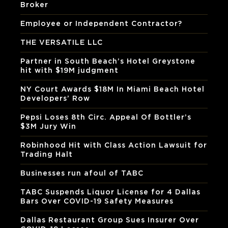
Broker
Employee or Independent Contractor?
THE VERSATILE LLC
Partner in South Beach’s Hotel Greystone
hit with $19M judgment
NY Court Awards $18M In Miami Beach Hotel
Developers’ Row
Pepsi Loses 8th Circ. Appeal Of Bottler’s
$3M Jury Win
Robinhood Hit with Class Action Lawsuit for
Trading Halt
Businesses run afoul of TABC
TABC Suspends Liquor License for 4 Dallas
Bars Over COVID-19 Safety Measures
Dallas Restaurant Group Sues Insurer Over