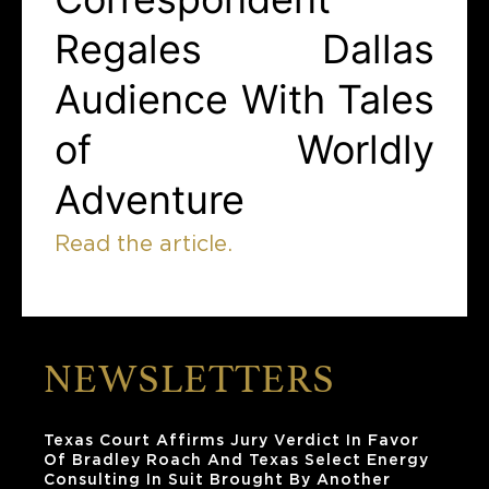
Regales Dallas
Audience With Tales
of Worldly
Adventure
Read the article.
NEWSLETTERS
Texas Court Affirms Jury Verdict In Favor
Of Bradley Roach And Texas Select Energy
Consulting In Suit Brought By Another