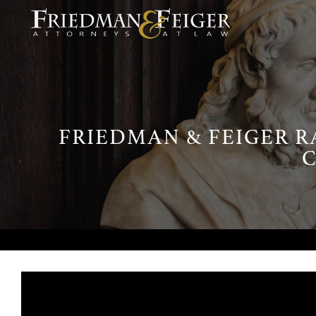
FRIEDMAN & FEIGER R
C