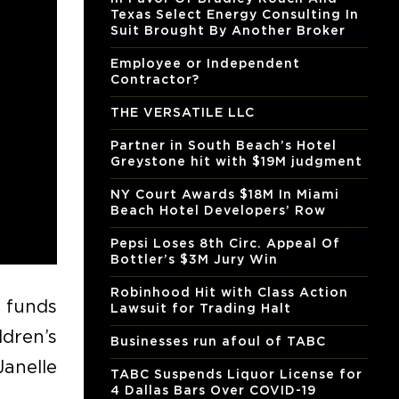
Texas Select Energy Consulting In
Suit Brought By Another Broker
Employee or Independent
Contractor?
THE VERSATILE LLC
Partner in South Beach’s Hotel
Greystone hit with $19M judgment
NY Court Awards $18M In Miami
Beach Hotel Developers’ Row
Pepsi Loses 8th Circ. Appeal Of
Bottler’s $3M Jury Win
Robinhood Hit with Class Action
d funds
Lawsuit for Trading Halt
dren’s
Businesses run afoul of TABC
Janelle
TABC Suspends Liquor License for
4 Dallas Bars Over COVID-19