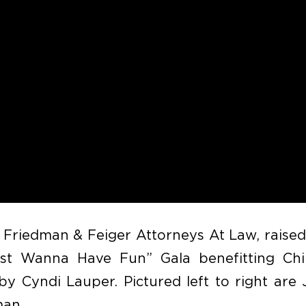
 Friedman & Feiger Attorneys At Law, raise
t Wanna Have Fun” Gala benefitting Chil
y Cyndi Lauper. Pictured left to right are 
man.