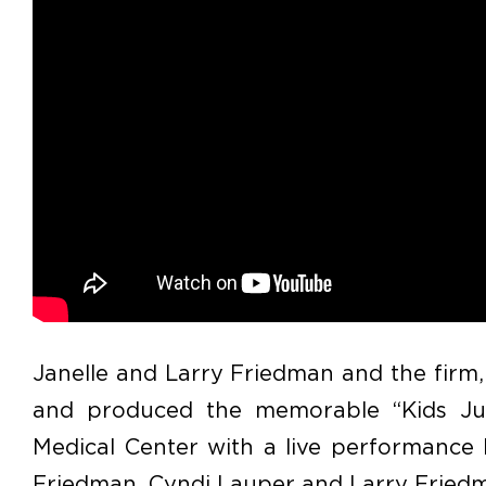
Janelle and Larry Friedman and the firm,
and produced the memorable “Kids Jus
Medical Center with a live performance b
Friedman, Cyndi Lauper and Larry Fried