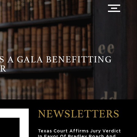
S A GALA BENEFITTING
ER
NEWSLETTERS
Texas Court Affirms Jury Verdict
In Favor Of Bradley Roach And