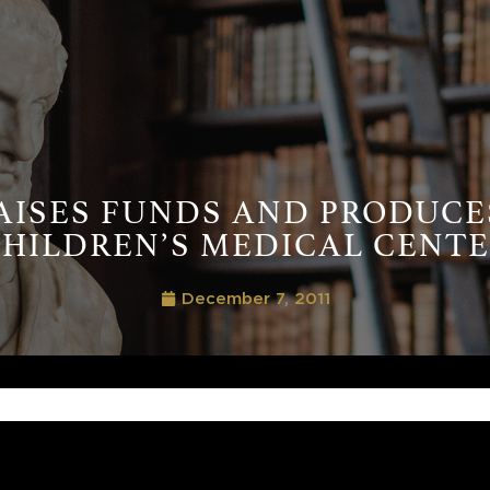
AISES FUNDS AND PRODUCE
HILDREN’S MEDICAL CENT
December 7, 2011