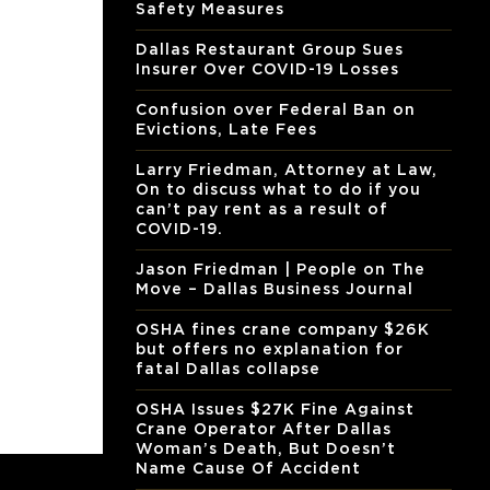
Safety Measures
Dallas Restaurant Group Sues
Insurer Over COVID-19 Losses
Confusion over Federal Ban on
Evictions, Late Fees
Larry Friedman, Attorney at Law,
On to discuss what to do if you
can’t pay rent as a result of
COVID-19.
Jason Friedman | People on The
Move – Dallas Business Journal
OSHA fines crane company $26K
but offers no explanation for
fatal Dallas collapse
OSHA Issues $27K Fine Against
Crane Operator After Dallas
Woman’s Death, But Doesn’t
Name Cause Of Accident