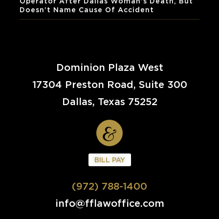
Operator After Dallas Woman’s Death, But
Doesn’t Name Cause Of Accident
Dominion Plaza West
17304 Preston Road, Suite 300
Dallas, Texas 75252
BILL PAY
(972) 788-1400
info@fflawoffice.com