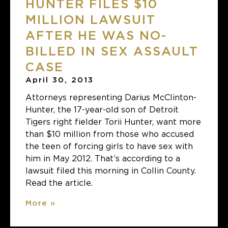
HUNTER FILES $10
MILLION LAWSUIT
AFTER HE WAS NO-
BILLED IN SEX ASSAULT
CASE
April 30, 2013
Attorneys representing Darius McClinton-
Hunter, the 17-year-old son of Detroit
Tigers right fielder Torii Hunter, want more
than $10 million from those who accused
the teen of forcing girls to have sex with
him in May 2012. That’s according to a
lawsuit filed this morning in Collin County.
Read the article.
More »