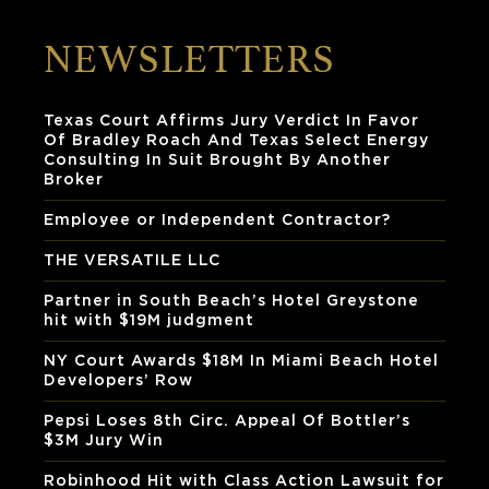
NEWSLETTERS
Texas Court Affirms Jury Verdict In Favor
Of Bradley Roach And Texas Select Energy
Consulting In Suit Brought By Another
Broker
Employee or Independent Contractor?
THE VERSATILE LLC
Partner in South Beach’s Hotel Greystone
hit with $19M judgment
NY Court Awards $18M In Miami Beach Hotel
Developers’ Row
Pepsi Loses 8th Circ. Appeal Of Bottler’s
$3M Jury Win
Robinhood Hit with Class Action Lawsuit for