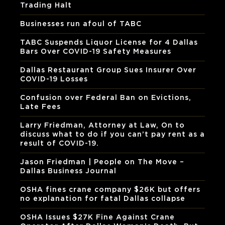
Trading Halt
Businesses run afoul of TABC
TABC Suspends Liquor License for 4 Dallas
Bars Over COVID-19 Safety Measures
Dallas Restaurant Group Sues Insurer Over
COVID-19 Losses
Confusion over Federal Ban on Evictions,
Late Fees
Larry Friedman, Attorney at Law, On to
discuss what to do if you can’t pay rent as a
result of COVID-19.
Jason Friedman | People on The Move –
Dallas Business Journal
OSHA fines crane company $26K but offers
no explanation for fatal Dallas collapse
OSHA Issues $27K Fine Against Crane