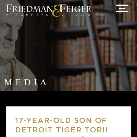
MEDIA
17-YEAR-OLD SON OF
DETROIT TIGER TORII